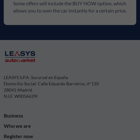
Some offers will include the BUY NOW option, which
allows you to own the car instantly for a certain price.
LEASYS S.P.A. Sucursal en España
Domicilio Social: Calle Eduardo Barreiros, nº 110
28041-Madrid
N.I.F. W0056629I
Business
Who we are
Register now