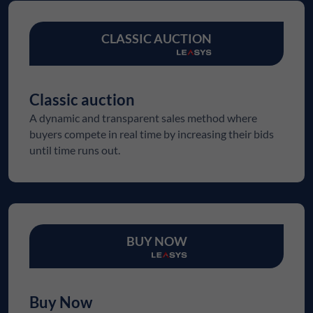
CLASSIC AUCTION
Classic auction
A dynamic and transparent sales method where
buyers compete in real time by increasing their bids
until time runs out.
BUY NOW
Buy Now