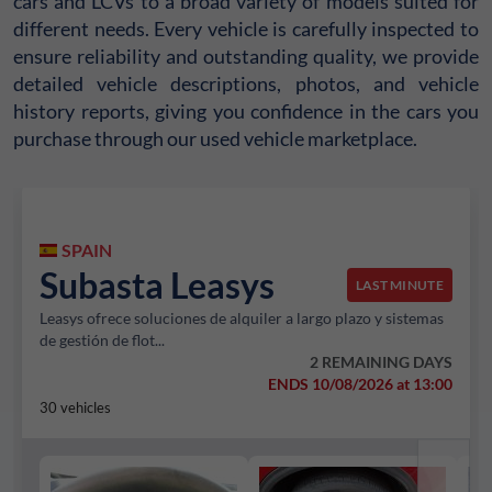
cars and LCVs to a broad variety of models suited for
different needs. Every vehicle is carefully inspected to
ensure reliability and outstanding quality, we provide
detailed vehicle descriptions, photos, and vehicle
history reports, giving you confidence in the cars you
purchase through our used vehicle marketplace.
SPAIN
Subasta Leasys
LAST MINUTE
Leasys ofrece soluciones de alquiler a largo plazo y sistemas
de gestión de flot...
2 REMAINING DAYS
ENDS 10/08/2026 at 13:00
30 vehicles