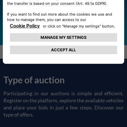
auctions?
REGISTER
LOGIN
Forgot Password?
Type of auction
Participating in our auctions is simple and efficient.
Register on the platform, explore the available vehicles
and place your bids in just a few steps. Discover our
type of offers.