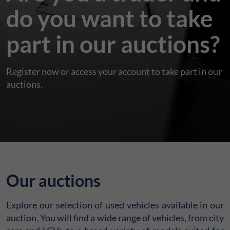
do you want to take
part in our auctions?
Register now or access your account to take part in our
auctions.
Our auctions
Explore our selection of used vehicles available in our
auction. You will find a wide range of vehicles, from city